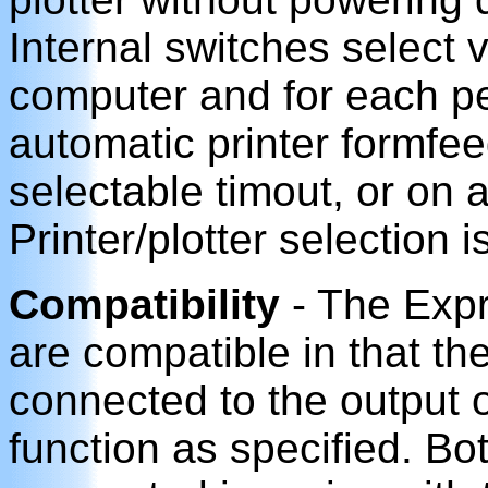
Internal switches select 
computer and for each pe
automatic printer formfe
selectable timout, or on 
Printer/plotter selection 
Compatibility
- The Expr
are compatible in that th
connected to the output o
function as specified. Bo