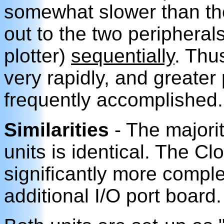
somewhat slower than the
out to the two peripherals
plotter)
sequentially
. Thu
very rapidly, and greater p
frequently accomplished.
Similarities
- The majorit
units is identical. The C
significantly more comple
additional I/O port board.