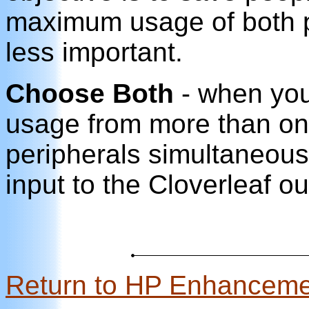
maximum usage of both p
less important.
Choose Both
- when you
usage from more than o
peripherals simultaneou
input to the Cloverleaf ou
Return to HP Enhancem