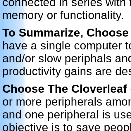
connected in series with 
memory or functionality.
To Summarize, Choose
have a single computer t
and/or slow periphals a
productivity gains are de
Choose The Cloverleaf
or more peripherals amo
and one peripheral is used
objective is to save peo