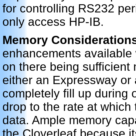
for controlling RS232 per
only access HP-IB.
Memory Consideration
enhancements available w
on there being sufficient
either an Expressway or 
completely fill up during o
drop to the rate at which
data. Ample memory capaci
the Cloverleaf because i