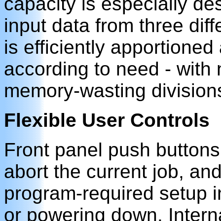
capacity is especially de
input data from three di
is efficiently apportione
according to need - with no
memory-wasting division
Flexible User Controls
Front panel push buttons
abort the current job, and 
program-required setup i
or powering down. Intern