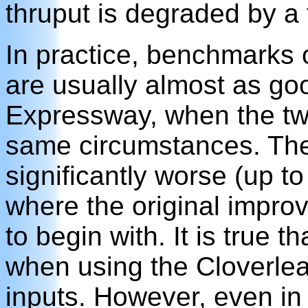
thruput is degraded by a 
In practice, benchmarks 
are usually almost as go
Expressway, when the tw
same circumstances. The
significantly worse (up to
where the original impro
to begin with. It is true 
when using the Cloverlea
inputs. However, even in 