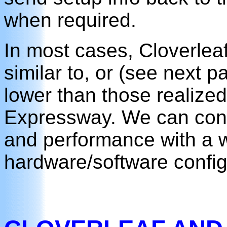
when required.
In most cases, Cloverleaf
similar to, or (see next pa
lower than those realized
Expressway. We can confi
and performance with a w
hardware/software config