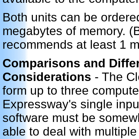
Both units can be ordere
megabytes of memory. (B
recommends at least 1 m
Comparisons and Differ
Considerations
- The Cl
form up to three compute
Expressway's single input
software must be somewh
able to deal with multipl