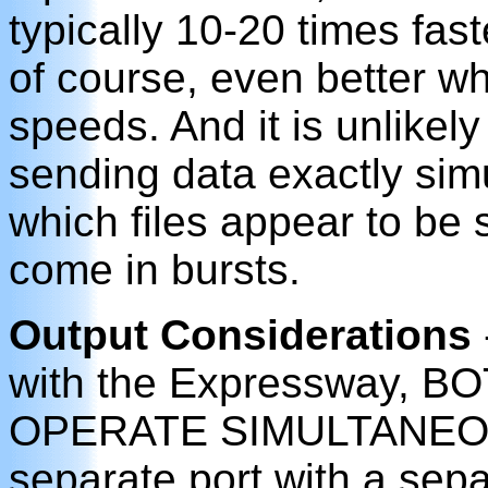
typically 10-20 times fast
of course, even better w
speeds. And it is unlikely 
sending data exactly sim
which files appear to be 
come in bursts.
Output Considerations
with the Expressway, 
OPERATE SIMULTANEOUSL
separate port with a sep