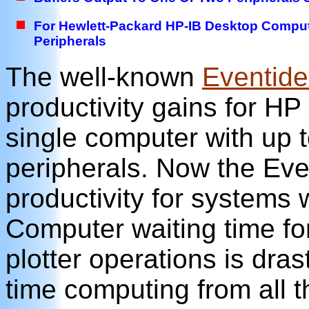
For Hewlett-Packard HP-IB Desktop Computer
Peripherals
The well-known
Eventid
productivity gains for H
single computer with up t
peripherals. Now the Eve
productivity for systems 
Computer waiting time fo
plotter operations is dras
time computing from all 