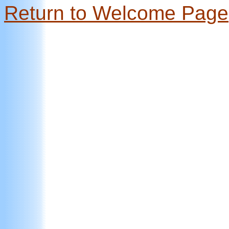
Return to Welcome Page