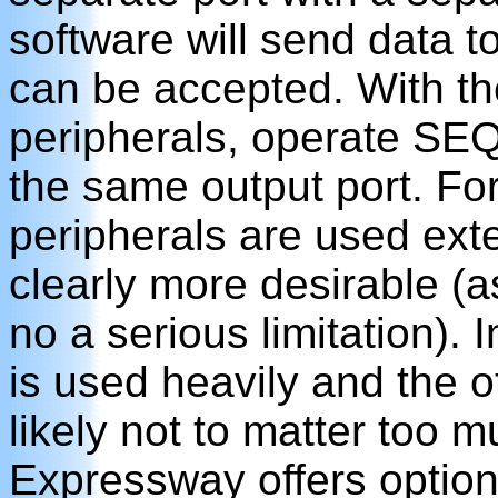
software will send data to
can be accepted. With th
peripherals, operate SE
the same output port. For
peripherals are used ext
clearly more desirable (as
no a serious limitation).
is used heavily and the oth
likely not to matter too m
Expressway offers option