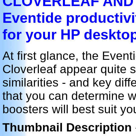
CLOVERLEAF AND
Eventide productivi
for your HP deskto
At first glance, the Eve
Cloverleaf appear quite s
similarities - and key di
that you can determine wh
boosters will best suit y
Thumbnail Description