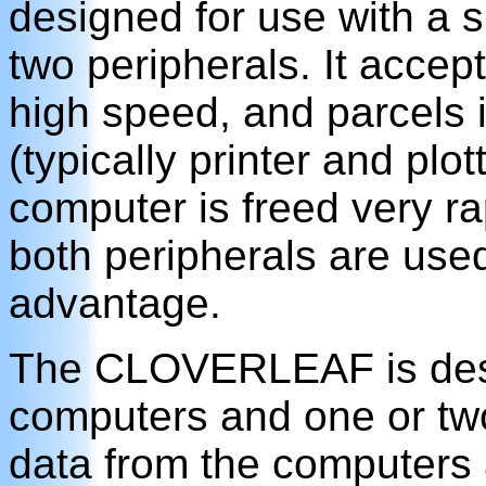
designed for use with a 
two peripherals. It accep
high speed, and parcels i
(typically printer and plot
computer is freed very ra
both peripherals are us
advantage.
The CLOVERLEAF is desig
computers and one or two
data from the computers 