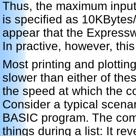
Thus, the maximum input 
is specified as 10KBytes/s
appear that the Expresswa
In practive, however, this
Most printing and plotting
slower than either of thes
the speed at which the c
Consider a typical scenar
BASIC program. The comp
things during a list: It r