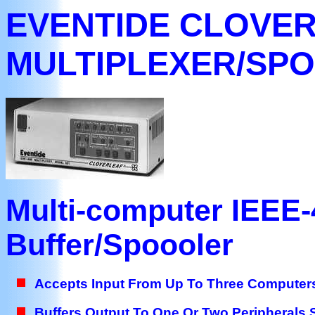
EVENTIDE CLOVE
MULTIPLEXER/SP
Multi-computer IEEE-4
Buffer/Spoooler
Accepts Input From Up To Three Computer
Buffers Output To One Or Two Peripherals 