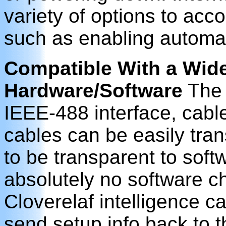
variety of options to ac
such as enabling automat
Compatible With a Wide
Hardware/Software
The 
IEEE-488 interface, cabl
cables can be easily tran
to be transparent to soft
absolutely no software 
Cloverelaf intelligence ca
send setup info back to 