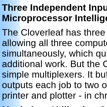
Three Independent Inpu
Microprocessor Intelli
The Cloverleaf has three
allowing all three comput
simultaneously, which qui
additional work. But the 
simple multiplexers. It b
outputs each job to two o
printer and plotter - in ch