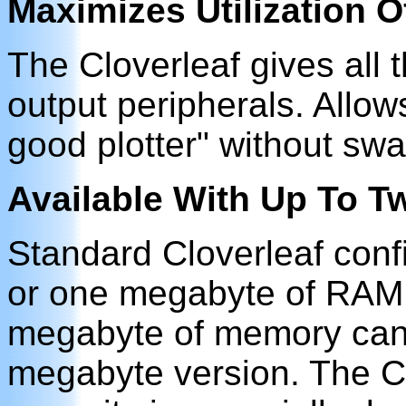
Maximizes Utilization 
The Cloverleaf gives all 
output peripherals. Allo
good plotter" without sw
Available With Up To 
Standard Cloverleaf conf
or one megabyte of RAM.
megabyte of memory can 
megabyte version. The C