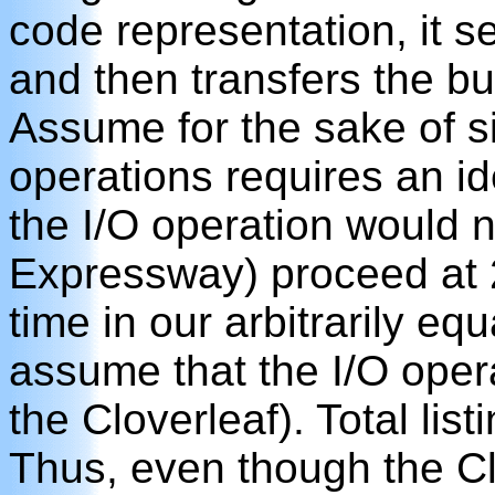
code representation, it se
and then transfers the buf
Assume for the sake of si
operations requires an id
the I/O operation would n
Expressway) proceed at 2
time in our arbitrarily eq
assume that the I/O operat
the Cloverleaf). Total list
Thus, even though the Clov