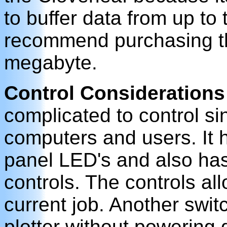
to buffer data from up to
recommend purchasing the
megabyte.
Control Considerations
complicated to control sin
computers and users. It ha
panel LED's and also has
controls. The controls al
current job. Another switc
plotter without powering