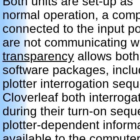
Both units are set-up as 
normal operation, a comp
connected to the input po
are not communicating wit
transparency
allows both 
software packages, incl
plotter interrogation se
Cloverleaf both interroga
during their turn-on seque
plotter-dependent infor
available to the computer